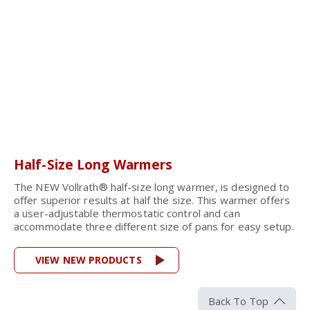
Half-Size Long Warmers
The NEW Vollrath® half-size long warmer, is designed to
offer superior results at half the size. This warmer offers
a user-adjustable thermostatic control and can
accommodate three different size of pans for easy setup.
VIEW NEW PRODUCTS
Back To Top