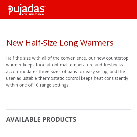
Skip
to
the
main
content
New Half-Size Long Warmers
Half the size with all of the convenience, our new countertop
warmer keeps food at optimal temperature and freshness. It
accommodates three sizes of pans for easy setup, and the
user-adjustable thermostatic control keeps heat consistently
within one of 10 range settings.
AVAILABLE PRODUCTS