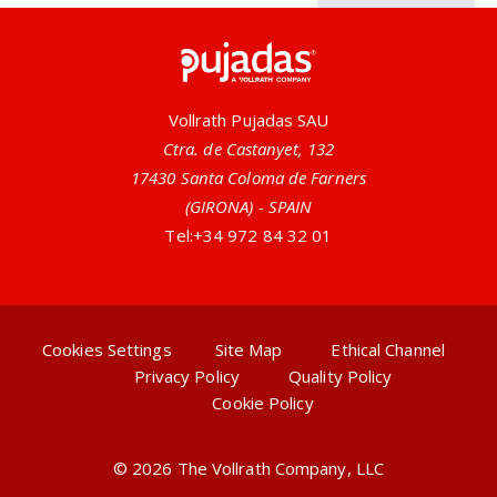
Pujadas
Vollrath Pujadas SAU
Ctra. de Castanyet, 132
17430 Santa Coloma de Farners
(GIRONA) - SPAIN
Tel:
+34 972 84 32 01
Cookies Settings
Site Map
Ethical Channel
Privacy Policy
Quality Policy
Cookie Policy
© 2026 The Vollrath Company, LLC