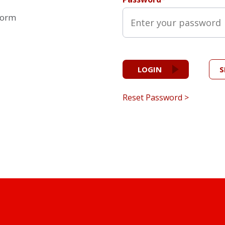
form
LOGIN
S
Reset Password >