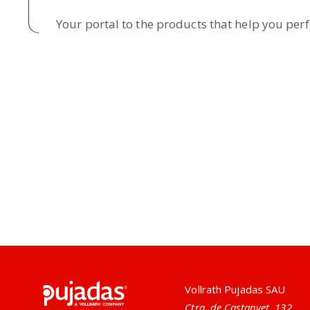
Your portal to the products that help you per
Pujadas
Vollrath Pujadas SAU
Ctra. de Castanyet, 132