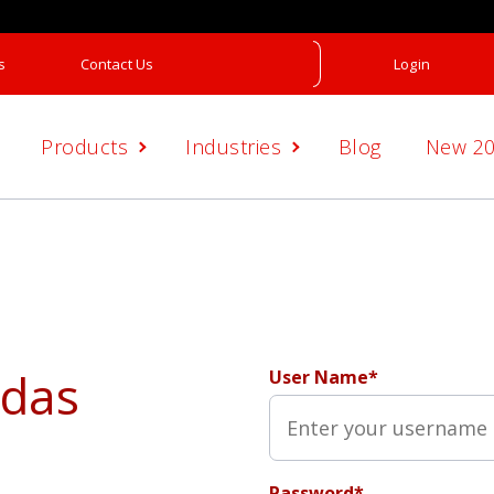
s
Contact Us
Login
Products
Industries
Blog
New 2
adas
User Name*
Password*