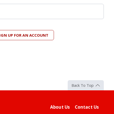
IGN UP FOR AN ACCOUNT
Back To Top
About Us
Contact Us