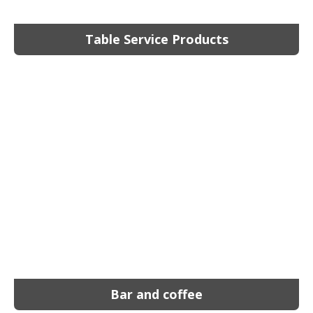
Table Service Products
Bar and coffee