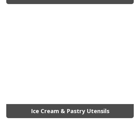
Ice Cream & Pastry Utensils