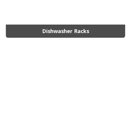
Dishwasher Racks