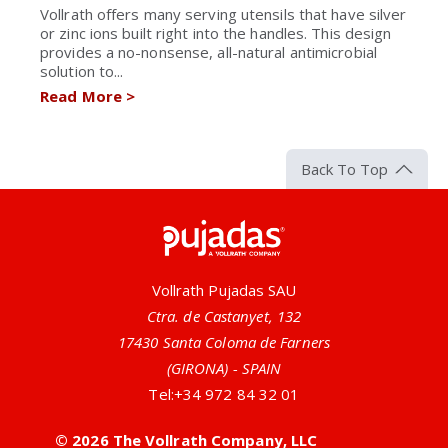
Vollrath offers many serving utensils that have silver
or zinc ions built right into the handles. This design
provides a no-nonsense, all-natural antimicrobial
solution to...
Read More
>
Back To Top
Pujadas
Vollrath Pujadas SAU
Ctra. de Castanyet, 132
17430 Santa Coloma de Farners
(GIRONA) - SPAIN
Tel:
+34 972 84 32 01
© 2026 The Vollrath Company, LLC