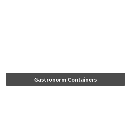
Gastronorm Containers