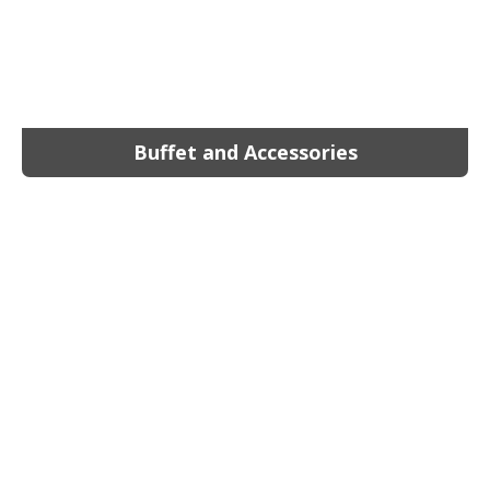
Buffet and Accessories