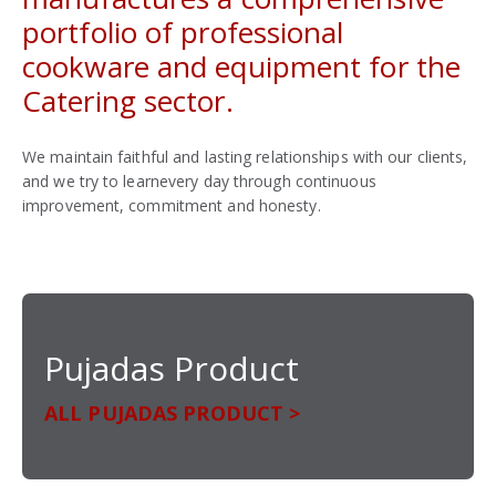
portfolio of professional
cookware and equipment for the
Catering sector.
We maintain faithful and lasting relationships with our clients,
and we try to learnevery day through continuous
improvement, commitment and honesty.
Pujadas Product
ALL PUJADAS PRODUCT >