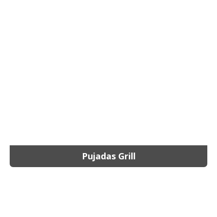
Pujadas Grill