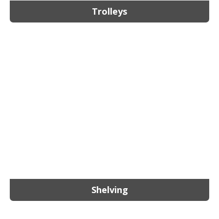
Trolleys
Shelving