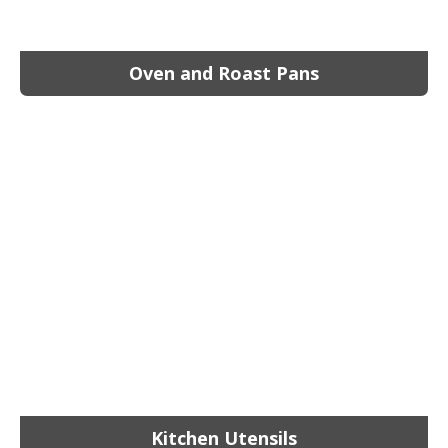
Oven and Roast Pans
Kitchen Utensils