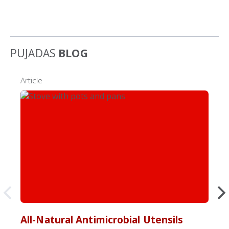
PUJADAS
BLOG
Article
All-Natural Antimicrobial Utensils