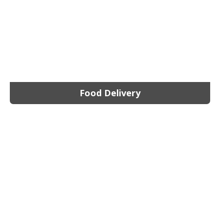
Food Delivery