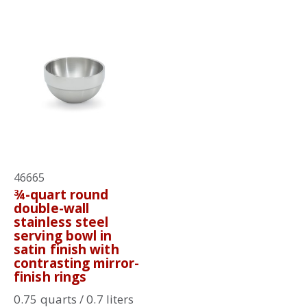
46665
¾-quart round
double-wall
stainless steel
serving bowl in
satin finish with
contrasting mirror-
finish rings
0.75 quarts / 0.7 liters