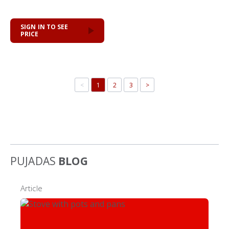
SIGN IN TO SEE
PRICE
<
1
2
3
>
PUJADAS
BLOG
Article