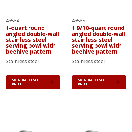
46584
46585
1-quart round
1 9/10-quart round
angled double-wall
angled double-wall
stainless steel
stainless steel
serving bowl with
serving bowl with
beehive pattern
beehive pattern
Stainless steel
Stainless steel
SIGN IN TO SEE
SIGN IN TO SEE
PRICE
PRICE