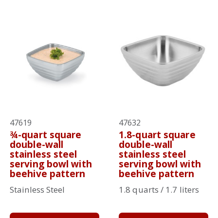
47619
47632
¾-quart square
1.8-quart square
double-wall
double-wall
stainless steel
stainless steel
serving bowl with
serving bowl with
beehive pattern
beehive pattern
Stainless Steel
1.8 quarts / 1.7 liters