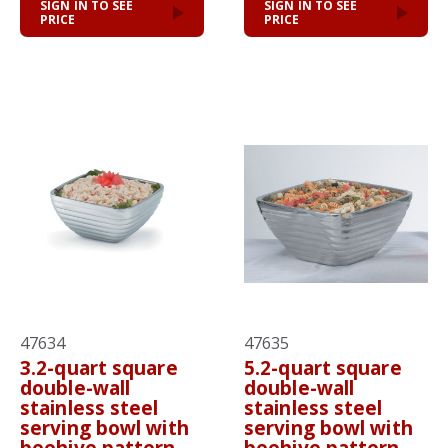
SIGN IN TO SEE
SIGN IN TO SEE
PRICE
PRICE
47634
47635
3.2-quart square
5.2-quart square
double-wall
double-wall
stainless steel
stainless steel
serving bowl with
serving bowl with