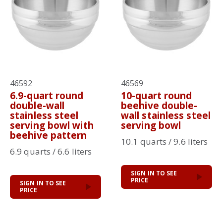
46592
46569
6.9-quart round
10-quart round
double-wall
beehive double-
stainless steel
wall stainless steel
serving bowl with
serving bowl
beehive pattern
10.1 quarts / 9.6 liters
6.9 quarts / 6.6 liters
SIGN IN TO SEE
PRICE
SIGN IN TO SEE
PRICE