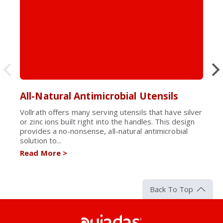
All-Natural Antimicrobial Utensils
Vollrath offers many serving utensils that have silver
or zinc ions built right into the handles. This design
provides a no-nonsense, all-natural antimicrobial
solution to...
Read More
>
Back To Top
Pujadas