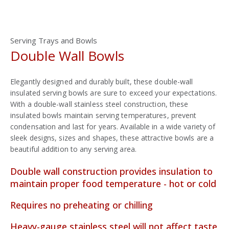
Serving Trays and Bowls
Double Wall Bowls
Elegantly designed and durably built, these double-wall
insulated serving bowls are sure to exceed your expectations.
With a double-wall stainless steel construction, these
insulated bowls maintain serving temperatures, prevent
condensation and last for years. Available in a wide variety of
sleek designs, sizes and shapes, these attractive bowls are a
beautiful addition to any serving area.
Double wall construction provides insulation to
maintain proper food temperature - hot or cold
Requires no preheating or chilling
Heavy-gauge stainless steel will not affect taste