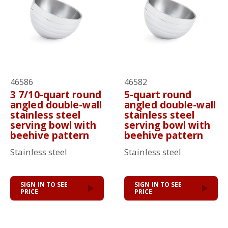
46586
46582
3 7/10-quart round
5-quart round
angled double-wall
angled double-wall
stainless steel
stainless steel
serving bowl with
serving bowl with
beehive pattern
beehive pattern
Stainless steel
Stainless steel
SIGN IN TO SEE
SIGN IN TO SEE
PRICE
PRICE