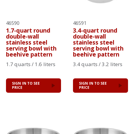
46590
46591
1.7-quart round
3.4-quart round
double-wall
double-wall
stainless steel
stainless steel
serving bowl with
serving bowl with
beehive pattern
beehive pattern
1.7 quarts / 1.6 liters
3.4 quarts / 3.2 liters
SIGN IN TO SEE
SIGN IN TO SEE
PRICE
PRICE