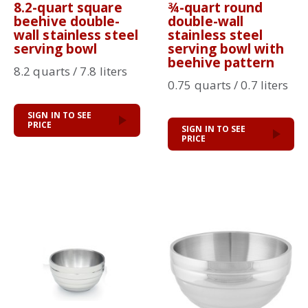
8.2-quart square
¾-quart round
beehive double-
double-wall
wall stainless steel
stainless steel
serving bowl
serving bowl with
beehive pattern
8.2 quarts / 7.8 liters
0.75 quarts / 0.7 liters
SIGN IN TO SEE
PRICE
SIGN IN TO SEE
PRICE