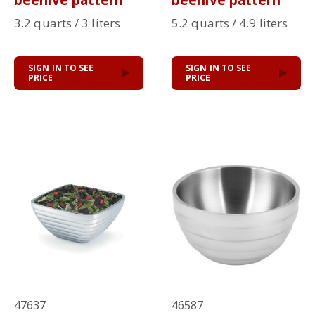
beehive pattern
beehive pattern
3.2 quarts / 3 liters
5.2 quarts / 4.9 liters
SIGN IN TO SEE
SIGN IN TO SEE
PRICE
PRICE
47637
46587