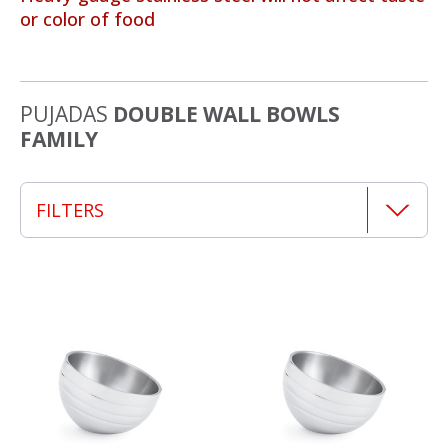
or color of food
PUJADAS
DOUBLE WALL BOWLS
FAMILY
FILTERS