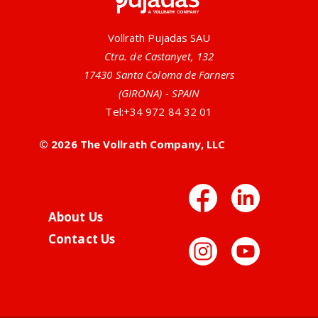
Vollrath Pujadas SAU
Ctra. de Castanyet, 132
17430 Santa Coloma de Farners
(GIRONA) - SPAIN
Tel:
+34 972 84 32 01
© 2026 The Vollrath Company, LLC
Facebo
Link
About Us
Contact Us
Instag
You