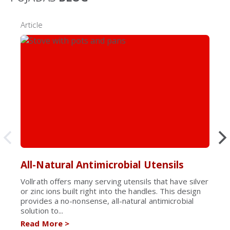
Article
All-Natural Antimicrobial Utensils
Vollrath offers many serving utensils that have silver
or zinc ions built right into the handles. This design
provides a no-nonsense, all-natural antimicrobial
solution to...
Read More
>