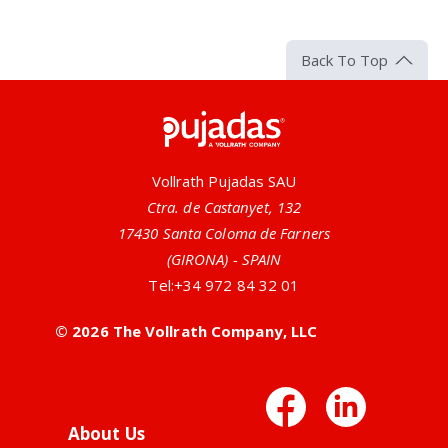
Back To Top
Pujadas
Vollrath Pujadas SAU
Ctra. de Castanyet, 132
17430 Santa Coloma de Farners
(GIRONA) - SPAIN
Tel:
+34 972 84 32 01
© 2026 The Vollrath Company, LLC
Facebo
Link
About Us