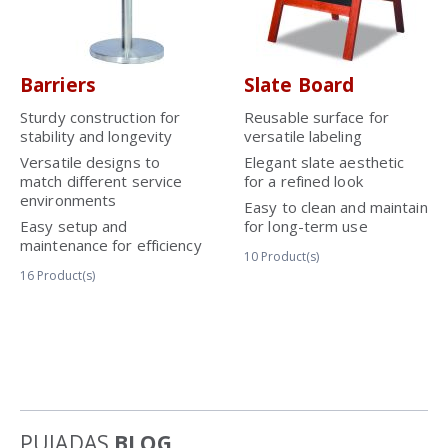
Barriers
Slate Board
Sturdy construction for
Reusable surface for
stability and longevity
versatile labeling
Versatile designs to
Elegant slate aesthetic
match different service
for a refined look
environments
Easy to clean and maintain
Easy setup and
for long-term use
maintenance for efficiency
10
Product(s)
16
Product(s)
PUJADAS
BLOG