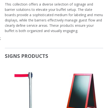
This collection offers a diverse selection of signage and
barrier solutions to elevate your buffet setup. The slate
boards provide a sophisticated medium for labeling and menu
displays, while the barriers effectively manage guest flow and
clearly define service areas. These products ensure your
buffet is both organized and visually engaging.
;
SIGNS PRODUCTS