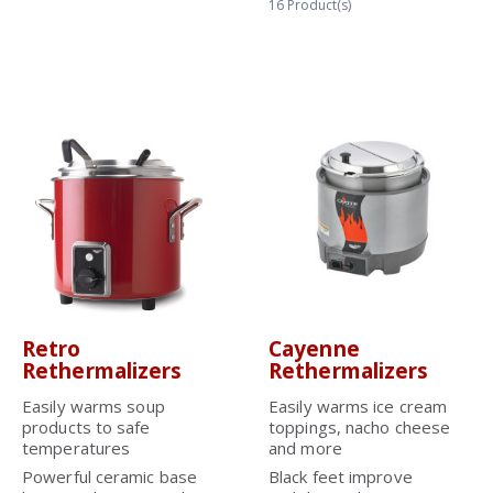
16
Product(s)
Retro
Cayenne
Rethermalizers
Rethermalizers
Easily warms soup
Easily warms ice cream
products to safe
toppings, nacho cheese
temperatures
and more
Powerful ceramic base
Black feet improve