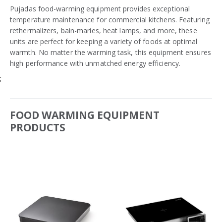
Pujadas food-warming equipment provides exceptional
temperature maintenance for commercial kitchens. Featuring
rethermalizers, bain-maries, heat lamps, and more, these
units are perfect for keeping a variety of foods at optimal
warmth. No matter the warming task, this equipment ensures
high performance with unmatched energy efficiency.
;
FOOD WARMING EQUIPMENT
PRODUCTS