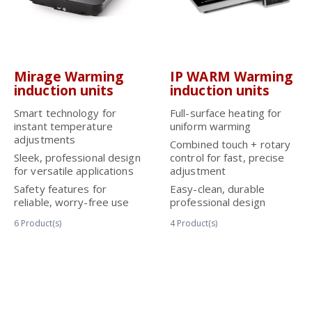
Mirage Warming
IP WARM Warming
induction units
induction units
Smart technology for
Full-surface heating for
instant temperature
uniform warming
adjustments
Combined touch + rotary
Sleek, professional design
control for fast, precise
for versatile applications
adjustment
Safety features for
Easy-clean, durable
reliable, worry-free use
professional design
6
Product(s)
4
Product(s)