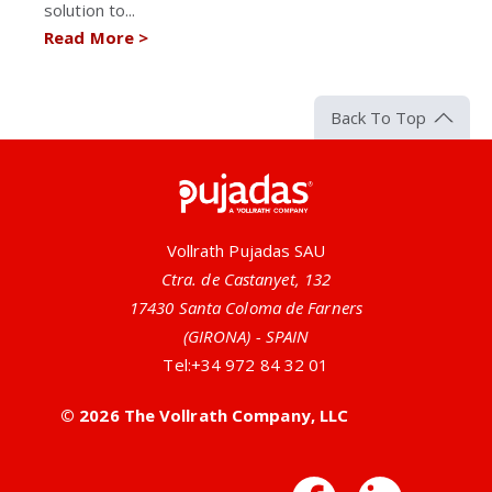
solution to...
Read More
>
Back To Top
Pujadas
Vollrath Pujadas SAU
Ctra. de Castanyet, 132
17430 Santa Coloma de Farners
(GIRONA) - SPAIN
Tel:
+34 972 84 32 01
© 2026 The Vollrath Company, LLC