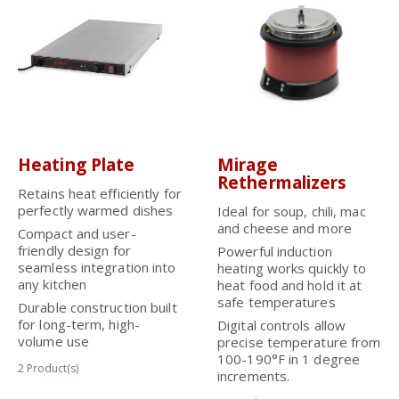
Heating Plate
Mirage
Rethermalizers
Retains heat efficiently for
perfectly warmed dishes
Ideal for soup, chili, mac
and cheese and more
Compact and user-
friendly design for
Powerful induction
seamless integration into
heating works quickly to
any kitchen
heat food and hold it at
safe temperatures
Durable construction built
for long-term, high-
Digital controls allow
volume use
precise temperature from
100-190°F in 1 degree
2
Product(s)
increments.