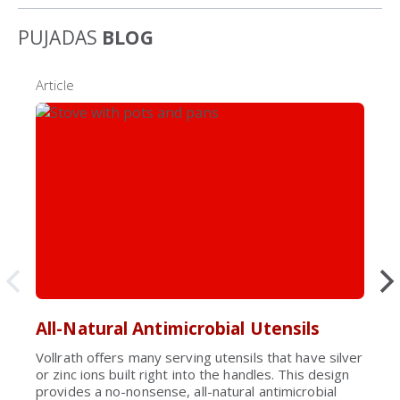
PUJADAS
BLOG
Article
All-Natural Antimicrobial Utensils
Vollrath offers many serving utensils that have silver
or zinc ions built right into the handles. This design
provides a no-nonsense, all-natural antimicrobial