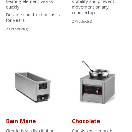
heating element works
stability and prevent
quickly
movement on any
countertop
Durable construction lasts
for years
2
Product(s)
23
Product(s)
Bain Marie
Chocolate
Gentle heat distribution
Consistent, smooth