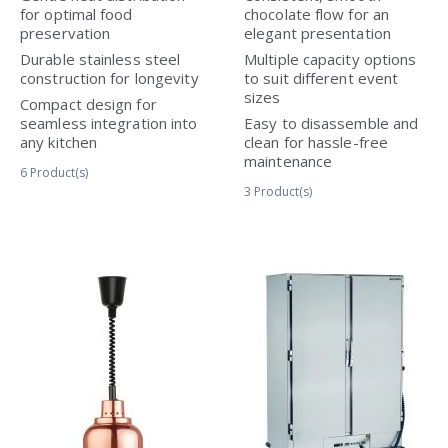
for optimal food
chocolate flow for an
preservation
elegant presentation
Durable stainless steel
Multiple capacity options
construction for longevity
to suit different event
sizes
Compact design for
seamless integration into
Easy to disassemble and
any kitchen
clean for hassle-free
maintenance
6
Product(s)
3
Product(s)