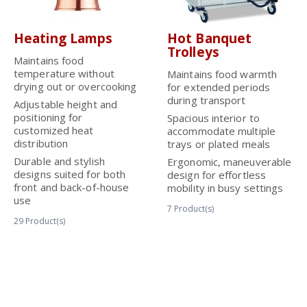
Heating Lamps
Hot Banquet
Trolleys
Maintains food
temperature without
Maintains food warmth
drying out or overcooking
for extended periods
during transport
Adjustable height and
positioning for
Spacious interior to
customized heat
accommodate multiple
distribution
trays or plated meals
Durable and stylish
Ergonomic, maneuverable
designs suited for both
design for effortless
front and back-of-house
mobility in busy settings
use
7
Product(s)
29
Product(s)