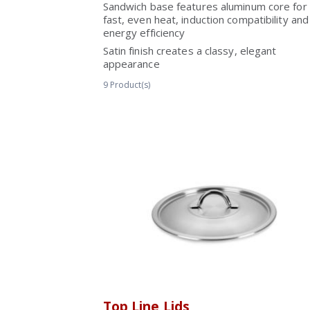
Sandwich base features aluminum core for
fast, even heat, induction compatibility and
energy efficiency
Satin finish creates a classy, elegant
appearance
9
Product(s)
Top Line Lids