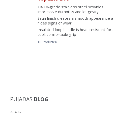
18/10-grade stainless steel provides
impressive durability and longevity
Satin finish creates a smooth appearance 
hides signs of wear
Insulated loop handle is heat-resistant for 
cool, comfortable grip
10
Product(s)
PUJADAS
BLOG
Article