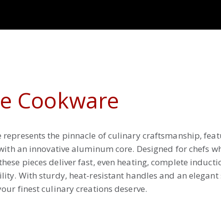
ne Cookware
represents the pinnacle of culinary craftsmanship, feat
 with an innovative aluminum core. Designed for chefs 
hese pieces deliver fast, even heating, complete inducti
ity. With sturdy, heat-resistant handles and an elegant s
our finest culinary creations deserve.