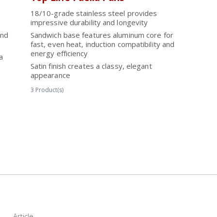
18/10-grade stainless steel provides
impressive durability and longevity
and
Sandwich base features aluminum core for
fast, even heat, induction compatibility and
energy efficiency
a
Satin finish creates a classy, elegant
appearance
3
Product(s)
Article