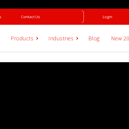
s
Contact Us
Login
Products
Industries
Blog
New 2