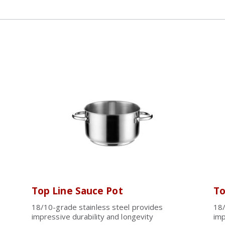
Top Line Sauce Pot
To
18/10-grade stainless steel provides
18/
impressive durability and longevity
imp