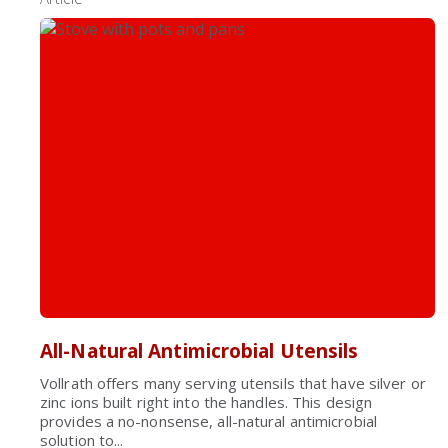
All-Natural Antimicrobial Utensils
Vollrath offers many serving utensils that have silver or
zinc ions built right into the handles. This design
provides a no-nonsense, all-natural antimicrobial
solution to...