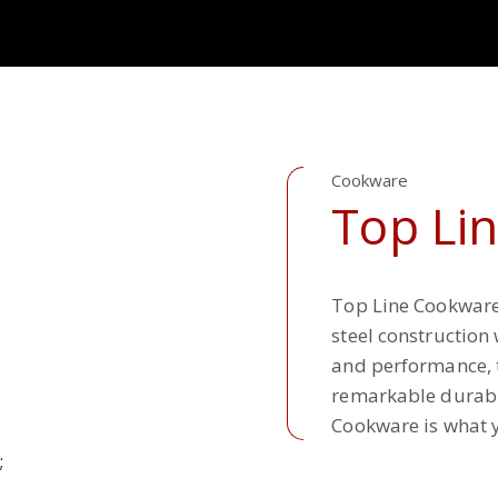
Cookware
Top Li
Top Line Cookware 
steel construction
and performance, t
remarkable durabil
Cookware is what y
;