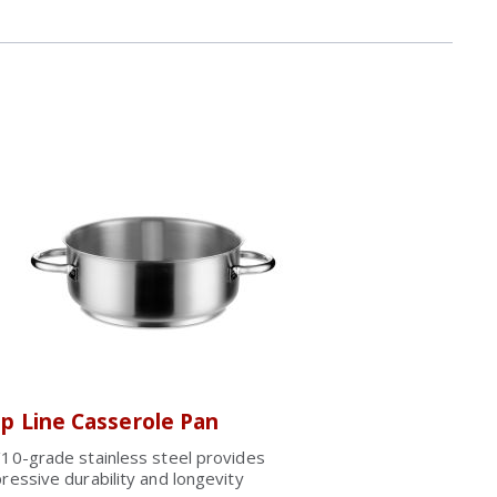
p Line Casserole Pan
10-grade stainless steel provides
ressive durability and longevity