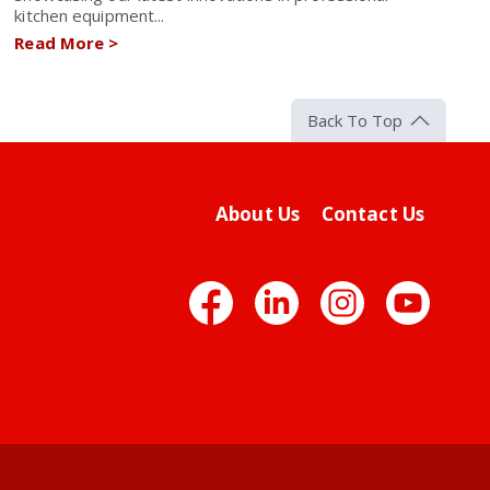
kitchen equipment...
Read More
>
Back To Top
About Us
Contact Us
Facebook
LinkedIn
Insta
Yo