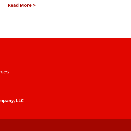
Read More
>
rners
mpany, LLC