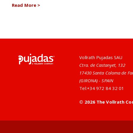
Read More
>
Pujadas
Vollrath Pujadas SAU
Ctra. de Castanyet, 132
17430 Santa Coloma de Fa
(GIRONA) - SPAIN
Tel:
+34 972 84 32 01
© 2026 The Vollrath Co