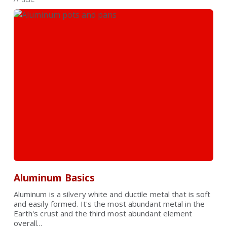
Aluminum Basics
Aluminum is a silvery white and ductile metal that is soft
and easily formed. It's the most abundant metal in the
Earth's crust and the third most abundant element
overall...