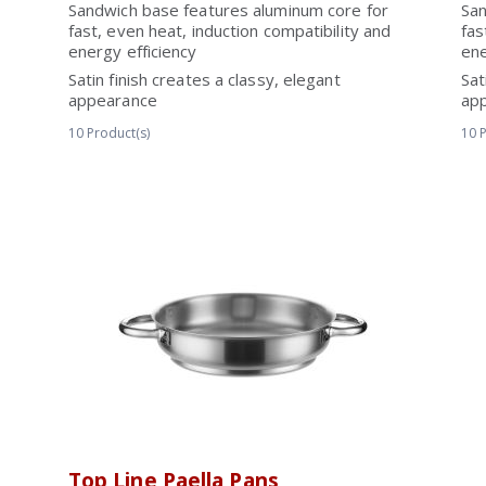
Sandwich base features aluminum core for
San
fast, even heat, induction compatibility and
fas
energy efficiency
ene
Satin finish creates a classy, elegant
Sat
appearance
ap
10
Product(s)
10
P
Top Line Paella Pans