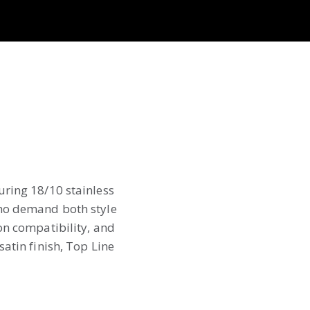
uring 18/10 stainless
who demand both style
on compatibility, and
atin finish, Top Line