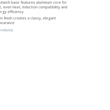
dwich base features aluminum core for
t, even heat, induction compatibility and
rgy efficiency
in finish creates a classy, elegant
pearance
roduct(s)