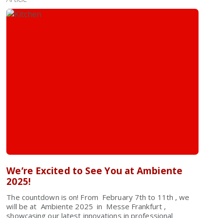
We’re Excited to See You at Ambiente
2025!
The countdown is on! From February 7th to 11th , we
will be at Ambiente 2025 in Messe Frankfurt ,
showcasing our latest innovations in professional