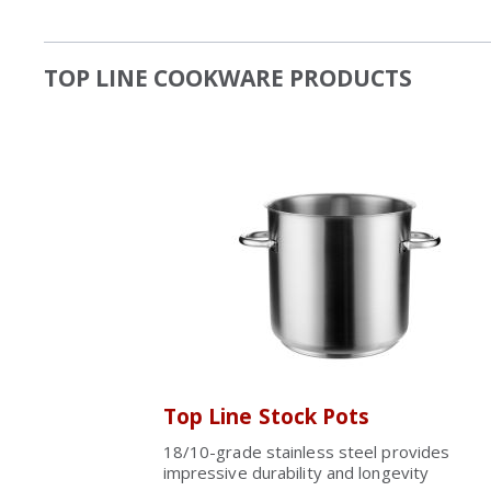
TOP LINE COOKWARE PRODUCTS
Top Line Stock Pots
18/10-grade stainless steel provides
impressive durability and longevity