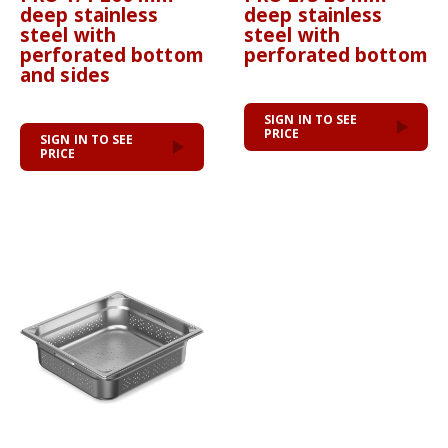
deep stainless
deep stainless
steel with
steel with
perforated bottom
perforated bottom
and sides
SIGN IN TO SEE
PRICE
SIGN IN TO SEE
PRICE