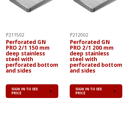
P211502
P212002
Perforated GN
Perforated GN
PRO 2/1 150 mm
PRO 2/1 200 mm
deep stainless
deep stainless
steel with
steel with
perforated bottom
perforated bottom
and sides
and sides
SIGN IN TO SEE
SIGN IN TO SEE
PRICE
PRICE