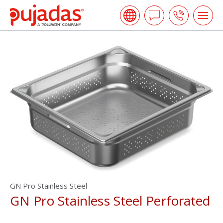
Skip
Pujadas
to
Ask
Call
Tog
the
me
a
us
main
open
content
Question
GN Pro Stainless Steel
GN Pro Stainless Steel Perforated