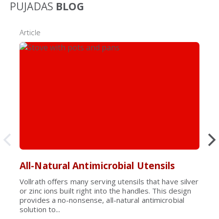
PUJADAS
BLOG
Article
All-Natural Antimicrobial Utensils
Vollrath offers many serving utensils that have silver
or zinc ions built right into the handles. This design
provides a no-nonsense, all-natural antimicrobial
solution to...