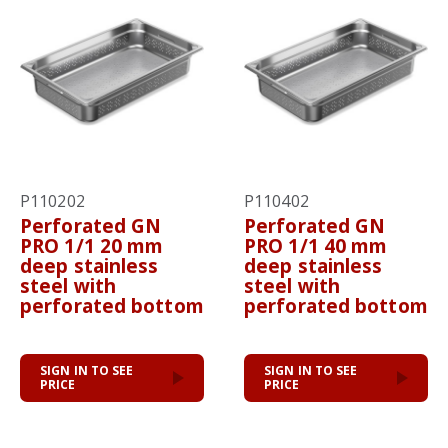
P110202
P110402
Perforated GN
Perforated GN
PRO 1/1 20 mm
PRO 1/1 40 mm
deep stainless
deep stainless
steel with
steel with
perforated bottom
perforated bottom
SIGN IN TO SEE
SIGN IN TO SEE
PRICE
PRICE