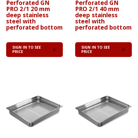
Perforated GN
Perforated GN
PRO 2/1 20 mm
PRO 2/1 40 mm
deep stainless
deep stainless
steel with
steel with
perforated bottom
perforated bottom
SIGN IN TO SEE
SIGN IN TO SEE
PRICE
PRICE