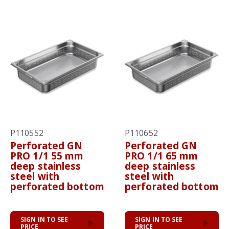
P110552
P110652
Perforated GN
Perforated GN
PRO 1/1 55 mm
PRO 1/1 65 mm
deep stainless
deep stainless
steel with
steel with
perforated bottom
perforated bottom
SIGN IN TO SEE
SIGN IN TO SEE
PRICE
PRICE