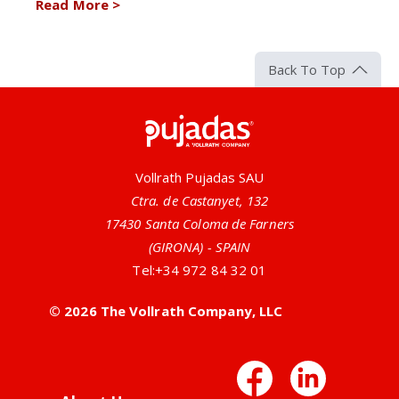
Read More
>
Back To Top
Pujadas
Vollrath Pujadas SAU
Ctra. de Castanyet, 132
17430 Santa Coloma de Farners
(GIRONA) - SPAIN
Tel:
+34 972 84 32 01
© 2026 The Vollrath Company, LLC
Facebo
Link