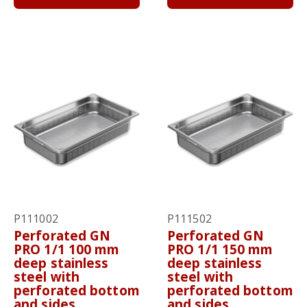
P111002
P111502
Perforated GN
Perforated GN
PRO 1/1 100 mm
PRO 1/1 150 mm
deep stainless
deep stainless
steel with
steel with
perforated bottom
perforated bottom
and sides
and sides