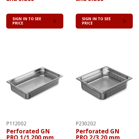
SIGN IN TO SEE
SIGN IN TO SEE
PRICE
PRICE
P112002
P230202
Perforated GN
Perforated GN
PRO 1/1 200 mm
PRO 2/3 20 mm