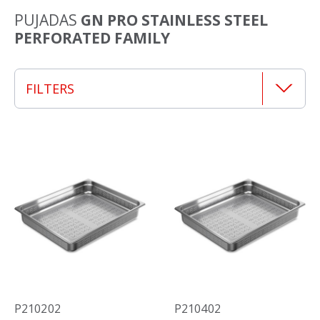
PUJADAS
GN PRO STAINLESS STEEL
PERFORATED FAMILY
FILTERS
P210202
P210402