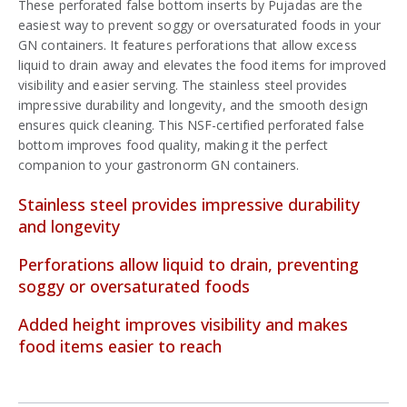
These perforated false bottom inserts by Pujadas are the
easiest way to prevent soggy or oversaturated foods in your
GN containers. It features perforations that allow excess
liquid to drain away and elevates the food items for improved
visibility and easier serving. The stainless steel provides
impressive durability and longevity, and the smooth design
ensures quick cleaning. This NSF-certified perforated false
bottom improves food quality, making it the perfect
companion to your gastronorm GN containers.
Stainless steel provides impressive durability
and longevity
Perforations allow liquid to drain, preventing
soggy or oversaturated foods
Added height improves visibility and makes
food items easier to reach