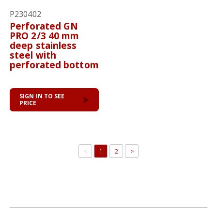
P230402
Perforated GN
PRO 2/3 40 mm
deep stainless
steel with
perforated bottom
SIGN IN TO SEE
PRICE
<
1
2
>