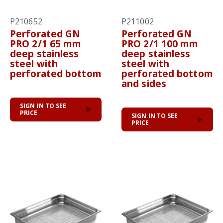
P210652
P211002
Perforated GN
Perforated GN
PRO 2/1 65 mm
PRO 2/1 100 mm
deep stainless
deep stainless
steel with
steel with
perforated bottom
perforated bottom
and sides
SIGN IN TO SEE
PRICE
SIGN IN TO SEE
PRICE