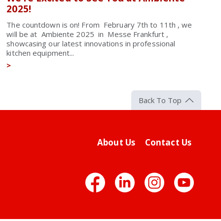
2025!
The countdown is on! From February 7th to 11th , we
will be at Ambiente 2025 in Messe Frankfurt ,
showcasing our latest innovations in professional
kitchen equipment...
>
Back To Top
About Us
Contact Us
Facebook
LinkedIn
Insta
Yo