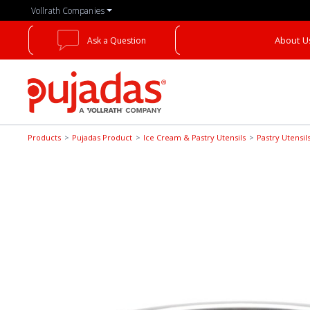
Skip
Vollrath Companies
to
the
About U
Ask a Question
main
content
Pujadas
Products
Pujadas Product
Ice Cream & Pastry Utensils
Pastry Utensil