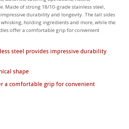
e. Made of strong 18/10-grade stainless steel,
impressive durability and longevity. The tall sides
, whisking, holding ingredients and more, while the
les offer a comfortable grip for convenient
less steel provides impressive durability
nical shape
r a comfortable grip for convenient