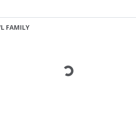
WL FAMILY