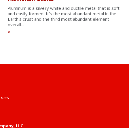
Aluminum is a silvery white and ductile metal that is soft
and easily formed. It's the most abundant metal in the
Earth's crust and the third most abundant element
overall...
>
rners
mpany, LLC