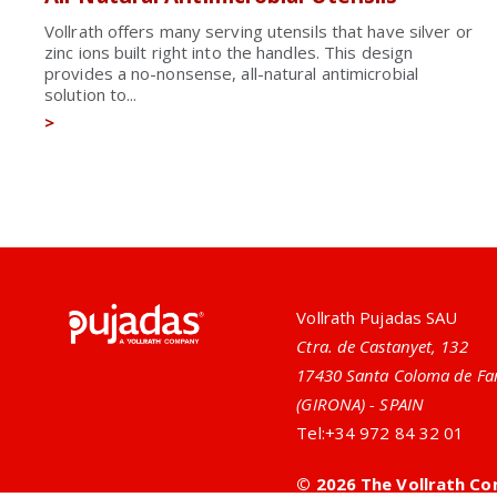
Vollrath offers many serving utensils that have silver or
zinc ions built right into the handles. This design
provides a no-nonsense, all-natural antimicrobial
solution to...
>
Pujadas
Vollrath Pujadas SAU
Ctra. de Castanyet, 132
17430 Santa Coloma de Fa
(GIRONA) - SPAIN
Tel:
+34 972 84 32 01
© 2026 The Vollrath Co