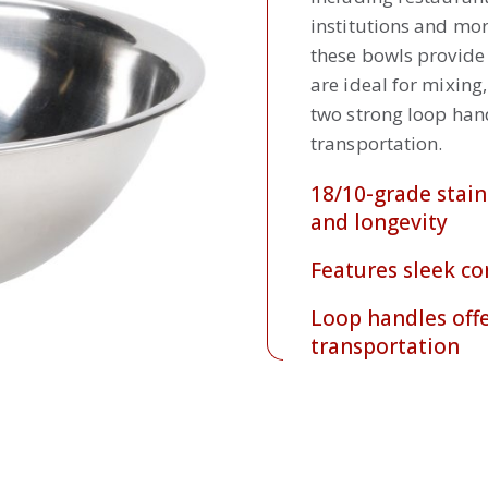
institutions and mor
these bowls provide 
are ideal for mixing
two strong loop hand
transportation.
18/10-grade stain
and longevity
Features sleek co
Loop handles offe
transportation