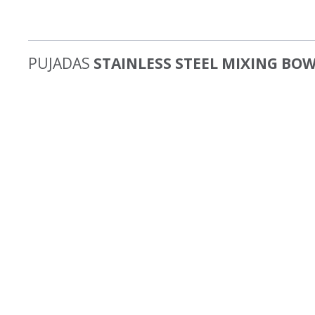
PUJADAS
STAINLESS STEEL MIXING BO