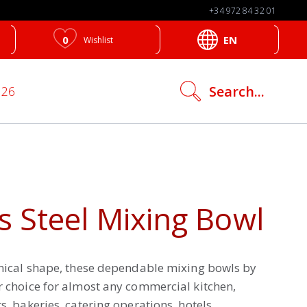
+34 972 84 32 01
0
EN
Wishlist
search
Search...
026
icon
s Steel Mixing Bowl
onical shape, these dependable mixing bowls by
r choice for almost any commercial kitchen,
s, bakeries, catering operations, hotels,