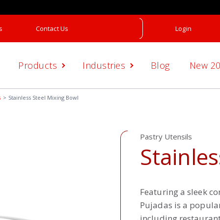
s
Contact Us
Login
Products
Industries
Blog
New 2
s
Stainless Steel Mixing Bowl
Pastry Utensils
Stainles
Featuring a sleek c
Pujadas is a popula
including restaurant