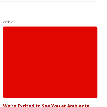
Article
We’re Excited to See You at Ambiente