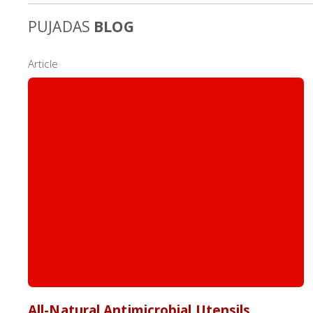
PUJADAS
BLOG
Article
All-Natural Antimicrobial Utensils