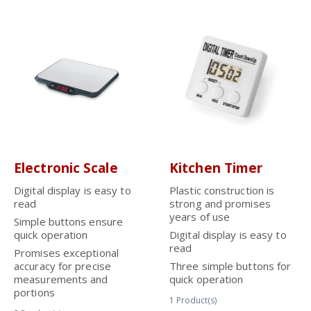
Electronic Scale
Kitchen Timer
Digital display is easy to
Plastic construction is
read
strong and promises
years of use
Simple buttons ensure
quick operation
Digital display is easy to
read
Promises exceptional
accuracy for precise
Three simple buttons for
measurements and
quick operation
portions
1
Product(s)