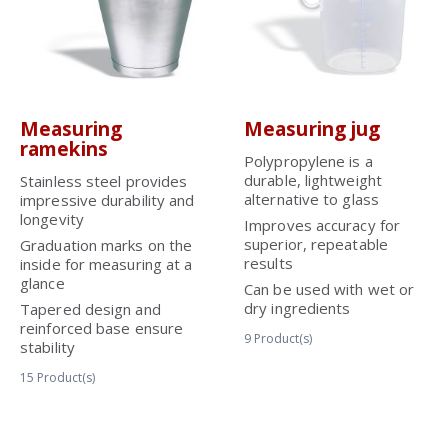
Measuring
Measuring jug
ramekins
Polypropylene is a
durable, lightweight
Stainless steel provides
alternative to glass
impressive durability and
longevity
Improves accuracy for
superior, repeatable
Graduation marks on the
results
inside for measuring at a
glance
Can be used with wet or
dry ingredients
Tapered design and
reinforced base ensure
9
Product(s)
stability
15
Product(s)