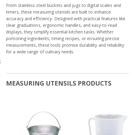
From stainless steel buckets and jugs to digital scales and
timers, these measuring utensils are built to enhance
accuracy and efficiency. Designed with practical features like
clear graduations, ergonomic handles, and easy-to-read
displays, they simplify essential kitchen tasks. Whether
portioning ingredients, timing recipes, or ensuring precise
measurements, these tools promise durability and reliability
for a wide range of culinary needs.
;
MEASURING UTENSILS PRODUCTS