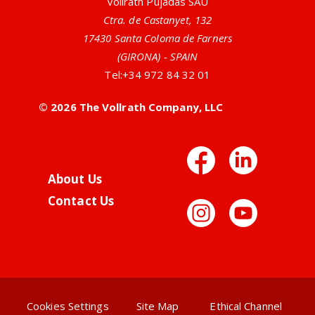
Vollrath Pujadas SAU
Ctra. de Castanyet, 132
17430 Santa Coloma de Farners
(GIRONA) - SPAIN
Tel:
+34 972 84 32 01
© 2026 The Vollrath Company, LLC
Facebo
Link
About Us
Contact Us
Instag
You
Cookies Settings
Site Map
Ethical Channel