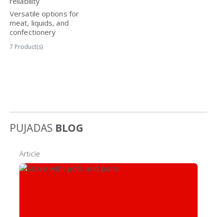
reliability
Versatile options for
meat, liquids, and
confectionery
7
Product(s)
PUJADAS
BLOG
Article