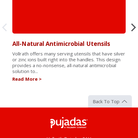
All-Natural Antimicrobial Utensils
Vollrath offers many serving utensils that have silver
or zinc ions built right into the handles. This design
provides a no-nonsense, all-natural antimicrobial
solution to...
Read More
>
Back To Top
Pujadas