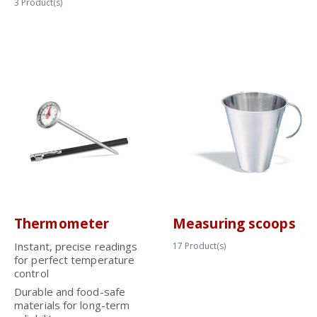
3
Product(s)
Thermometer
Measuring scoops
Instant, precise readings
17
Product(s)
for perfect temperature
control
Durable and food-safe
materials for long-term