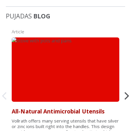
PUJADAS
BLOG
Article
All-Natural Antimicrobial Utensils
Vollrath offers many serving utensils that have silver
or zinc ions built right into the handles. This design