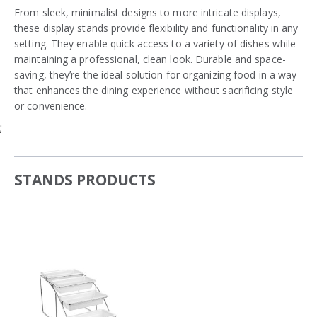
From sleek, minimalist designs to more intricate displays,
these display stands provide flexibility and functionality in any
setting. They enable quick access to a variety of dishes while
maintaining a professional, clean look. Durable and space-
saving, they’re the ideal solution for organizing food in a way
that enhances the dining experience without sacrificing style
or convenience.
;
STANDS PRODUCTS