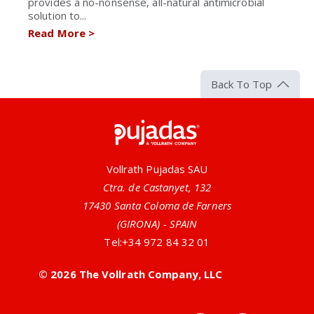
provides a no-nonsense, all-natural antimicrobial
solution to...
Read More
>
Back To Top
Pujadas
Vollrath Pujadas SAU
Ctra. de Castanyet, 132
17430 Santa Coloma de Farners
(GIRONA) - SPAIN
Tel:
+34 972 84 32 01
© 2026 The Vollrath Company, LLC