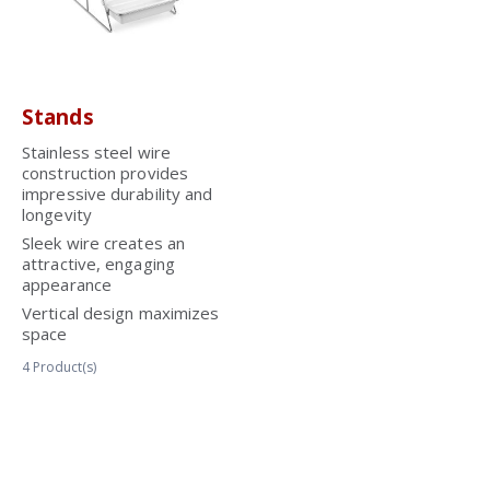
Stands
Stainless steel wire
construction provides
impressive durability and
longevity
Sleek wire creates an
attractive, engaging
appearance
Vertical design maximizes
space
4
Product(s)