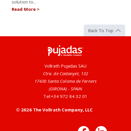
solution to...
Read More
>
Back To Top
Pujadas
Vollrath Pujadas SAU
Ctra. de Castanyet, 132
17430 Santa Coloma de Farners
(GIRONA) - SPAIN
Tel:
+34 972 84 32 01
© 2026 The Vollrath Company, LLC