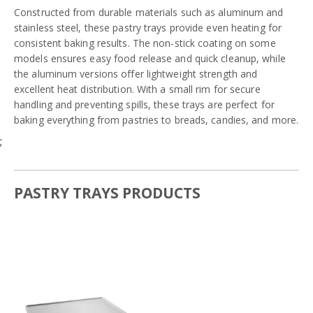
Constructed from durable materials such as aluminum and
stainless steel, these pastry trays provide even heating for
consistent baking results. The non-stick coating on some
models ensures easy food release and quick cleanup, while
the aluminum versions offer lightweight strength and
excellent heat distribution. With a small rim for secure
handling and preventing spills, these trays are perfect for
baking everything from pastries to breads, candies, and more.
;
PASTRY TRAYS PRODUCTS