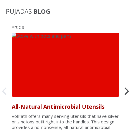
PUJADAS
BLOG
Article
All-Natural Antimicrobial Utensils
Vollrath offers many serving utensils that have silver
or zinc ions built right into the handles. This design
provides a no-nonsense, all-natural antimicrobial