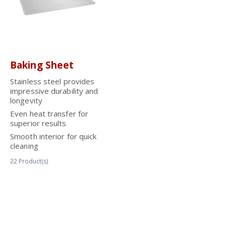
Baking Sheet
Stainless steel provides
impressive durability and
longevity
Even heat transfer for
superior results
Smooth interior for quick
cleaning
22
Product(s)