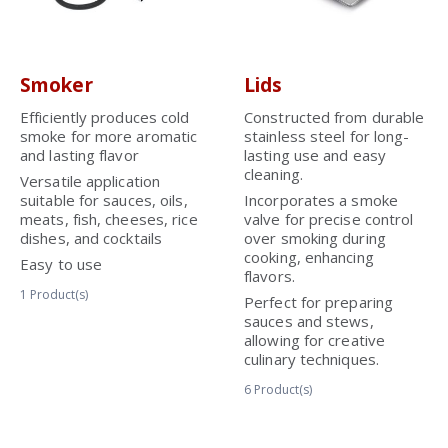
Smoker
Lids
Efficiently produces cold
Constructed from durable
smoke for more aromatic
stainless steel for long-
and lasting flavor
lasting use and easy
cleaning.
Versatile application
suitable for sauces, oils,
Incorporates a smoke
meats, fish, cheeses, rice
valve for precise control
dishes, and cocktails
over smoking during
cooking, enhancing
Easy to use
flavors.
1
Product(s)
Perfect for preparing
sauces and stews,
allowing for creative
culinary techniques.
6
Product(s)