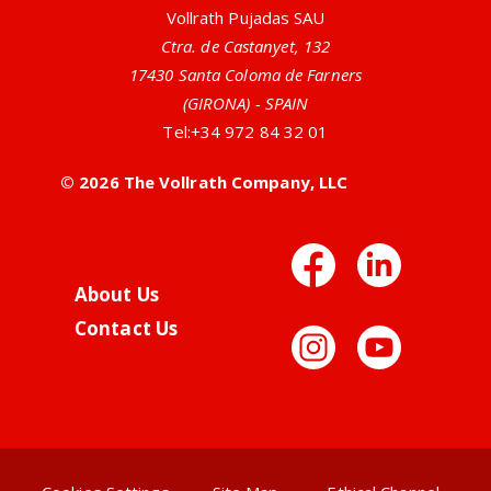
Vollrath Pujadas SAU
Ctra. de Castanyet, 132
17430 Santa Coloma de Farners
(GIRONA) - SPAIN
Tel:
+34 972 84 32 01
© 2026 The Vollrath Company, LLC
Facebo
Link
About Us
Contact Us
Instag
You