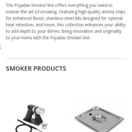
The Pujadas Smoker line offers everything you need to
master the art of smoking. Featuring high-quality aroma chips
for enhanced flavor, stainless-steel lids designed for optimal
heat retention, and more, this collection enhances your ability
to add depth to your dishes. Bring innovation and originality
to your menu with the Pujadas Smoker line.
;
SMOKER PRODUCTS