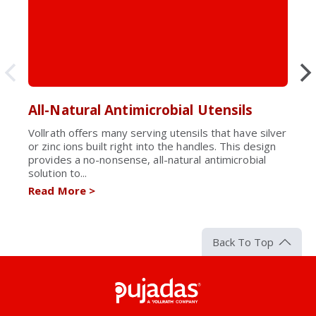
All-Natural Antimicrobial Utensils
Vollrath offers many serving utensils that have silver
or zinc ions built right into the handles. This design
provides a no-nonsense, all-natural antimicrobial
solution to...
Read More
>
Back To Top
Pujadas