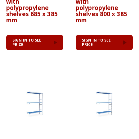
with
with
polypropylene
polypropylene
shelves 685 x 385
shelves 800 x 385
mm
mm
SIGN IN TO SEE
SIGN IN TO SEE
PRICE
PRICE