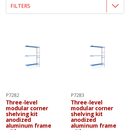
FILTERS
P7282
P7283
Three-level
Three-level
modular corner
modular corner
shelving kit
shelving kit
anodized
anodized
aluminum frame
aluminum frame