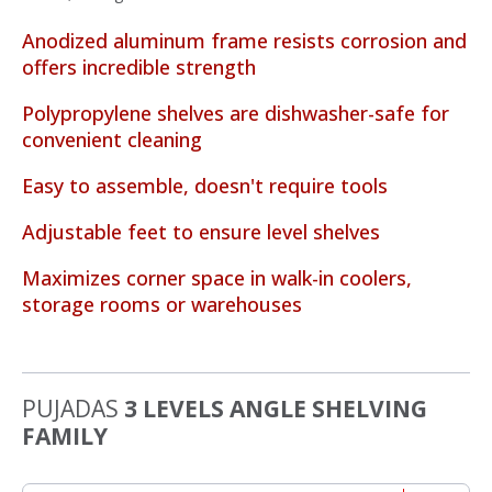
Anodized aluminum frame resists corrosion and
offers incredible strength
Polypropylene shelves are dishwasher-safe for
convenient cleaning
Easy to assemble, doesn't require tools
Adjustable feet to ensure level shelves
Maximizes corner space in walk-in coolers,
storage rooms or warehouses
PUJADAS
3 LEVELS ANGLE SHELVING
FAMILY