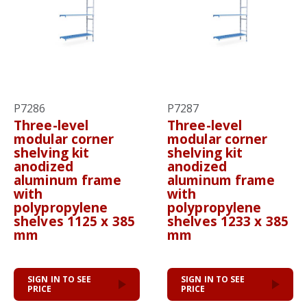
P7286
P7287
Three-level
Three-level
modular corner
modular corner
shelving kit
shelving kit
anodized
anodized
aluminum frame
aluminum frame
with
with
polypropylene
polypropylene
shelves 1125 x 385
shelves 1233 x 385
mm
mm
SIGN IN TO SEE
SIGN IN TO SEE
PRICE
PRICE