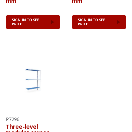
mm
mm
SIGN IN TO SEE
SIGN IN TO SEE
PRICE
PRICE
P7296
Three-level