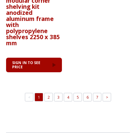
modular corner
shelving kit
anodized
aluminum frame
with
polypropylene
shelves 2250 x 385
mm
SIGN IN TO SEE
PRICE
<
1
2
3
4
5
6
7
>