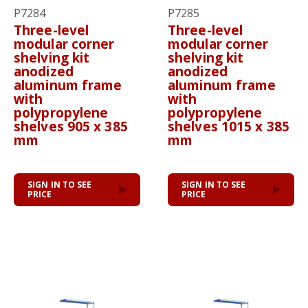
P7284
P7285
Three-level
Three-level
modular corner
modular corner
shelving kit
shelving kit
anodized
anodized
aluminum frame
aluminum frame
with
with
polypropylene
polypropylene
shelves 905 x 385
shelves 1015 x 385
mm
mm
SIGN IN TO SEE
SIGN IN TO SEE
PRICE
PRICE