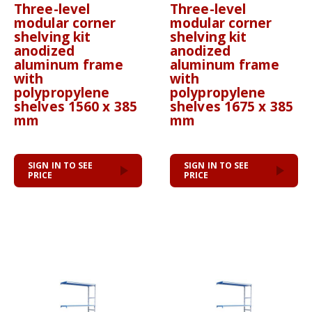
Three-level
Three-level
modular corner
modular corner
shelving kit
shelving kit
anodized
anodized
aluminum frame
aluminum frame
with
with
polypropylene
polypropylene
shelves 1560 x 385
shelves 1675 x 385
mm
mm
SIGN IN TO SEE
SIGN IN TO SEE
PRICE
PRICE