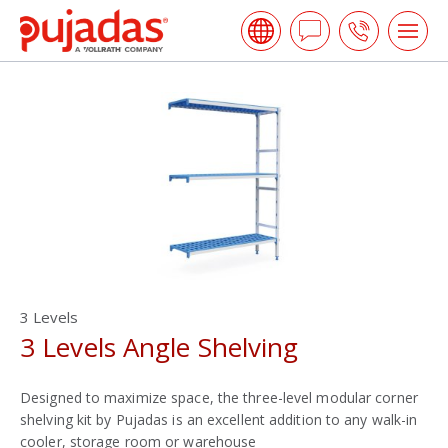
Skip
Pujadas
to
Ask
Call
Tog
the
me
a
us
main
open
content
Question
3 Levels
3 Levels Angle Shelving
Designed to maximize space, the three-level modular corner
shelving kit by Pujadas is an excellent addition to any walk-in
cooler, storage room or warehouse