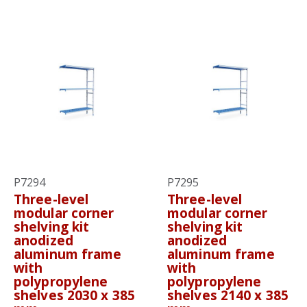
P7294
P7295
Three-level
Three-level
modular corner
modular corner
shelving kit
shelving kit
anodized
anodized
aluminum frame
aluminum frame
with
with
polypropylene
polypropylene
shelves 2030 x 385
shelves 2140 x 385