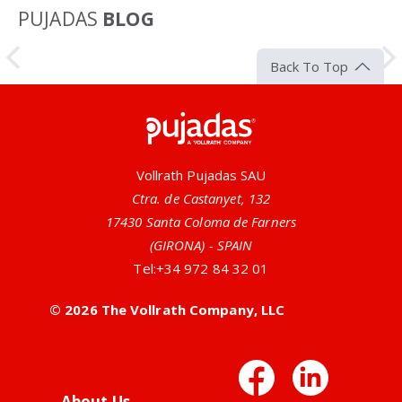
PUJADAS
BLOG
Article
Back To Top
Pujadas
Vollrath Pujadas SAU
Ctra. de Castanyet, 132
17430 Santa Coloma de Farners
(GIRONA) - SPAIN
Tel:
+34 972 84 32 01
All-Natural Antimicrobial Utensils
© 2026 The Vollrath Company, LLC
Vollrath offers many serving utensils that have silver
or zinc ions built right into the handles. This design
Facebo
Link
provides a no-nonsense, all-natural antimicrobial
solution to...
About Us