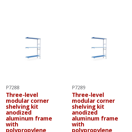
P7288
P7289
Three-level
Three-level
modular corner
modular corner
shelving kit
shelving kit
anodized
anodized
aluminum frame
aluminum frame
with
with
polypropylene
polypropylene