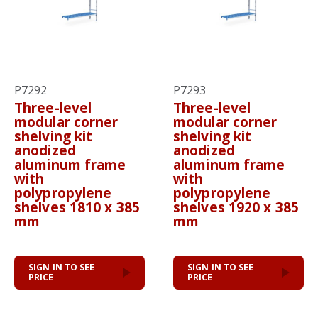
P7292
P7293
Three-level
Three-level
modular corner
modular corner
shelving kit
shelving kit
anodized
anodized
aluminum frame
aluminum frame
with
with
polypropylene
polypropylene
shelves 1810 x 385
shelves 1920 x 385
mm
mm
SIGN IN TO SEE
SIGN IN TO SEE
PRICE
PRICE