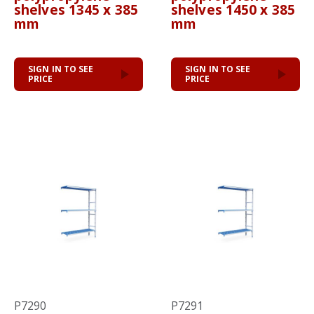
shelves 1345 x 385
shelves 1450 x 385
mm
mm
SIGN IN TO SEE
SIGN IN TO SEE
PRICE
PRICE
P7290
P7291