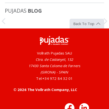
PUJADAS
BLOG
Article
Back To Top
Pujadas
Vollrath Pujadas SAU
Ctra. de Castanyet, 132
17430 Santa Coloma de Farners
(GIRONA) - SPAIN
Tel:
+34 972 84 32 01
All-Natural Antimicrobial Utensils
© 2026 The Vollrath Company, LLC
Vollrath offers many serving utensils that have silver
or zinc ions built right into the handles. This design
Facebo
Link
provides a no-nonsense, all-natural antimicrobial