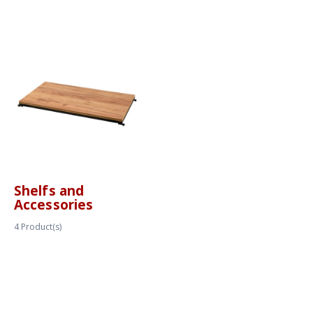
Shelfs and
Accessories
4
Product(s)