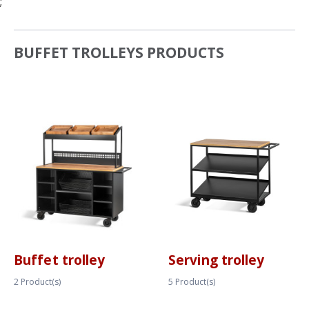
;
BUFFET TROLLEYS PRODUCTS
Buffet trolley
Serving trolley
2
Product(s)
5
Product(s)