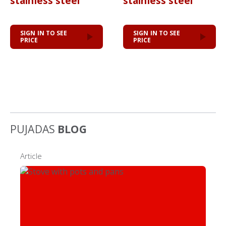
stainless steel
stainless steel
SIGN IN TO SEE
SIGN IN TO SEE
PRICE
PRICE
PUJADAS
BLOG
Article