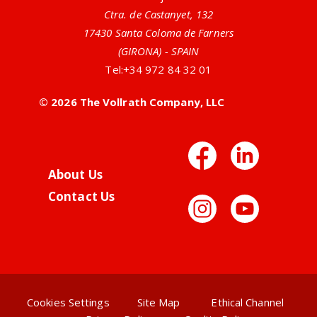
Ctra. de Castanyet, 132
17430 Santa Coloma de Farners
(GIRONA) - SPAIN
Tel:
+34 972 84 32 01
© 2026 The Vollrath Company, LLC
Facebo
Link
About Us
Contact Us
Instag
You
Cookies Settings
Site Map
Ethical Channel