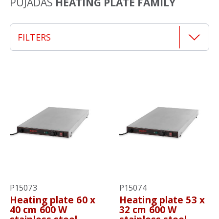
PUJADAS
HEATING PLATE FAMILY
FILTERS
P15073
P15074
Heating plate 60 x
Heating plate 53 x
40 cm 600 W
32 cm 600 W