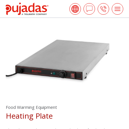
Skip
Pujadas
to
Ask
Call
Tog
the
me
a
us
main
open
content
Question
Food Warming Equipment
Heating Plate