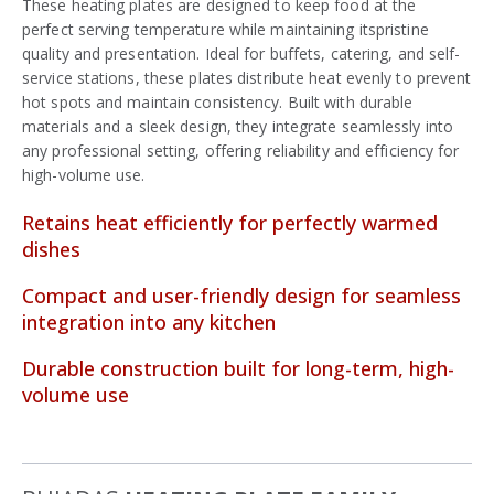
These heating plates are designed to keep food at the
perfect serving temperature while maintaining itspristine
quality and presentation. Ideal for buffets, catering, and self-
service stations, these plates distribute heat evenly to prevent
hot spots and maintain consistency. Built with durable
materials and a sleek design, they integrate seamlessly into
any professional setting, offering reliability and efficiency for
high-volume use.
Retains heat efficiently for perfectly warmed
dishes
Compact and user-friendly design for seamless
integration into any kitchen
Durable construction built for long-term, high-
volume use