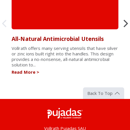
All-Natural Antimicrobial Utensils
Vollrath offers many serving utensils that have silver
or zinc ions built right into the handles. This design
provides a no-nonsense, all-natural antimicrobial
solution to...
Read More
>
Back To Top
Pujadas
Vollrath Pujadas SAU