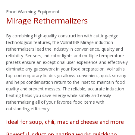
Food Warming Equipment
Mirage Rethermalizers
By combining high-quality construction with cutting-edge
technological features, the Vollrath® Mirage induction
rethermalizers lead the industry in convenience, quality and
reliability. Sensors, indicator lights and multiple temperature
presets ensure an exceptional user experience and effectively
eliminate any guesswork in your food preparation. Vollrath's
top contemporary lid design allows convenient, quick serving
and helps condensation return to the inset to maintain food
quality and prevent messes. The reliable, accurate induction
heating helps you save energy while safely and easily
rethermalizing all of your favorite food items with
outstanding efficiency.
Ideal for soup, chili, mac and cheese and more
Powerful induction heating works quickly to