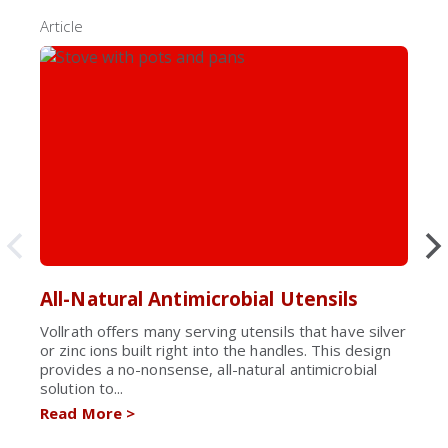
Article
All-Natural Antimicrobial Utensils
Vollrath offers many serving utensils that have silver
or zinc ions built right into the handles. This design
provides a no-nonsense, all-natural antimicrobial
solution to...
Read More
>