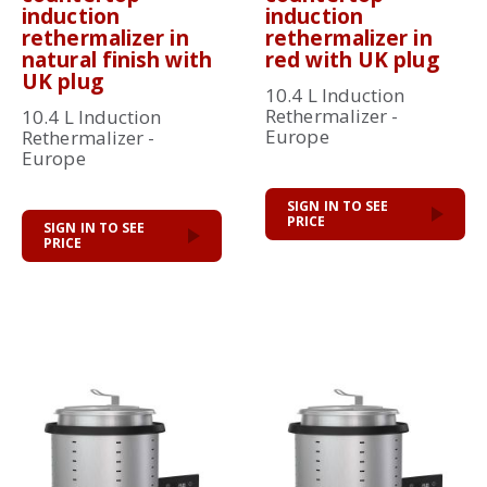
induction
induction
rethermalizer in
rethermalizer in
natural finish with
red with UK plug
UK plug
10.4 L Induction
Rethermalizer -
10.4 L Induction
Europe
Rethermalizer -
Europe
SIGN IN TO SEE
PRICE
SIGN IN TO SEE
PRICE