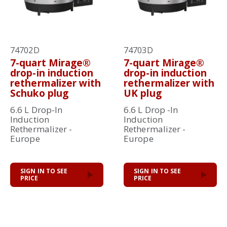
74702D
74703D
7-quart Mirage®
7-quart Mirage®
drop-in induction
drop-in induction
rethermalizer with
rethermalizer with
Schuko plug
UK plug
6.6 L Drop-In
6.6 L Drop -In
Induction
Induction
Rethermalizer -
Rethermalizer -
Europe
Europe
SIGN IN TO SEE
SIGN IN TO SEE
PRICE
PRICE