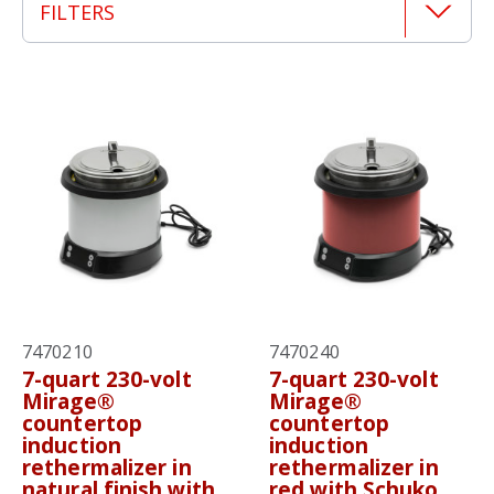
FILTERS
7470210
7470240
7-quart 230-volt
7-quart 230-volt
Mirage®
Mirage®
countertop
countertop
induction
induction
rethermalizer in
rethermalizer in
natural finish with
red with Schuko