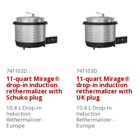
741102D
741103D
11-quart Mirage®
11-quart Mirage®
drop-in induction
drop-in induction
rethermalizer with
rethermalizer with
Schuko plug
UK plug
10.4 L Drop-In
10.4 L Drop-In
Induction
Induction
Rethermalizer -
Rethermalizer -
Europe
Europe