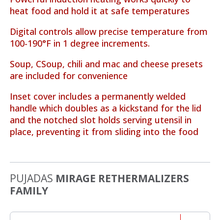
heat food and hold it at safe temperatures
Digital controls allow precise temperature from
100-190°F in 1 degree increments.
Soup, CSoup, chili and mac and cheese presets
are included for convenience
Inset cover includes a permanently welded
handle which doubles as a kickstand for the lid
and the notched slot holds serving utensil in
place, preventing it from sliding into the food
PUJADAS
MIRAGE RETHERMALIZERS
FAMILY