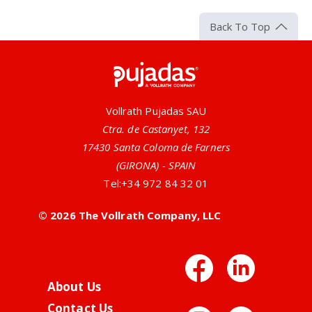
Back To Top
Pujadas
Vollrath Pujadas SAU
Ctra. de Castanyet, 132
17430 Santa Coloma de Farners
(GIRONA) - SPAIN
Tel:
+34 972 84 32 01
© 2026 The Vollrath Company, LLC
Facebo
Link
About Us
Contact Us