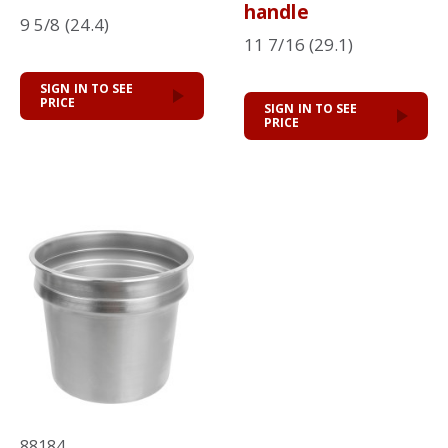
handle
9 5/8 (24.4)
11 7/16 (29.1)
SIGN IN TO SEE
PRICE
SIGN IN TO SEE
PRICE
88184