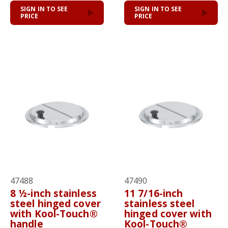
SIGN IN TO SEE
SIGN IN TO SEE
PRICE
PRICE
47488
47490
8 ½-inch stainless
11 7/16-inch
steel hinged cover
stainless steel
with Kool-Touch®
hinged cover with
handle
Kool-Touch®