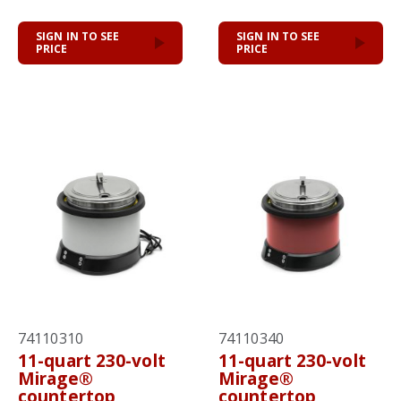
SIGN IN TO SEE
SIGN IN TO SEE
PRICE
PRICE
74110310
74110340
11-quart 230-volt
11-quart 230-volt
Mirage®
Mirage®
countertop
countertop