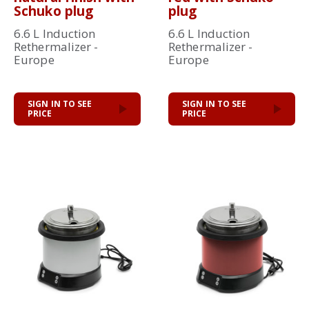
Schuko plug
plug
6.6 L Induction
6.6 L Induction
Rethermalizer -
Rethermalizer -
Europe
Europe
SIGN IN TO SEE
SIGN IN TO SEE
PRICE
PRICE