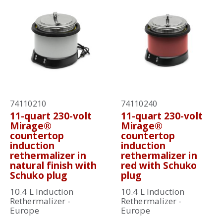
74110210
74110240
11-quart 230-volt
11-quart 230-volt
Mirage®
Mirage®
countertop
countertop
induction
induction
rethermalizer in
rethermalizer in
natural finish with
red with Schuko
Schuko plug
plug
10.4 L Induction
10.4 L Induction
Rethermalizer -
Rethermalizer -
Europe
Europe