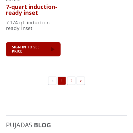
7-quart induction-
ready inset
7 1/4 qt. induction
ready inset
SIGN IN TO SEE
PRICE
<
1
2
>
PUJADAS
BLOG