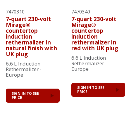
7470310
7470340
7-quart 230-volt
7-quart 230-volt
Mirage®
Mirage®
countertop
countertop
induction
induction
rethermalizer in
rethermalizer in
natural finish with
red with UK plug
UK plug
6.6 L Induction
Rethermalizer -
6.6 L Induction
Europe
Rethermalizer -
Europe
SIGN IN TO SEE
PRICE
SIGN IN TO SEE
PRICE